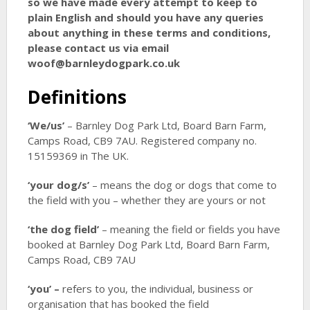
so we have made every attempt to keep to
plain English and should you have any queries
about anything in these terms and conditions,
please contact us via email
woof@barnleydogpark.co.uk
Definitions
‘We/us’
– Barnley Dog Park Ltd, Board Barn Farm,
Camps Road, CB9 7AU. Registered company no.
15159369 in The UK.
‘your dog/s’
– means the dog or dogs that come to
the field with you – whether they are yours or not
‘the dog field’
– meaning the field or fields you have
booked at Barnley Dog Park Ltd, Board Barn Farm,
Camps Road, CB9 7AU
‘you’ –
refers to you, the individual, business or
organisation that has booked the field