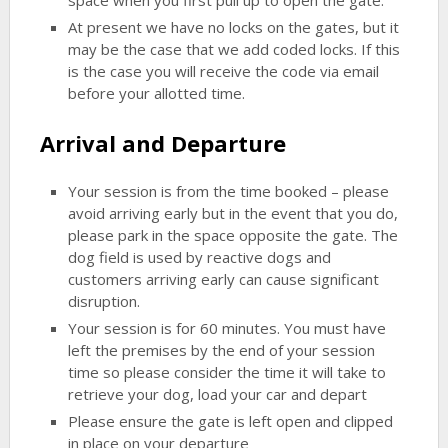
space when you first pull up to open the gate.
At present we have no locks on the gates, but it
may be the case that we add coded locks. If this
is the case you will receive the code via email
before your allotted time.
Arrival and Departure
Your session is from the time booked – please
avoid arriving early but in the event that you do,
please park in the space opposite the gate. The
dog field is used by reactive dogs and
customers arriving early can cause significant
disruption.
Your session is for 60 minutes. You must have
left the premises by the end of your session
time so please consider the time it will take to
retrieve your dog, load your car and depart
Please ensure the gate is left open and clipped
in place on your departure