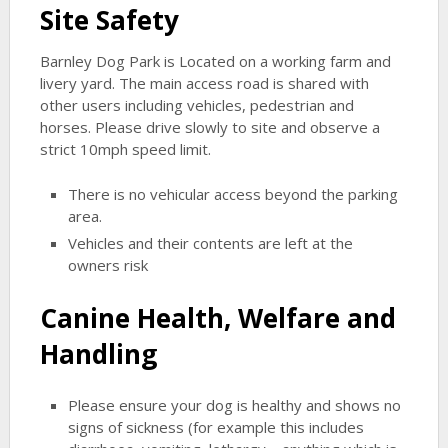
Site Safety
Barnley Dog Park is Located on a working farm and
livery yard. The main access road is shared with
other users including vehicles, pedestrian and
horses. Please drive slowly to site and observe a
strict 10mph speed limit.
There is no vehicular access beyond the parking
area.
Vehicles and their contents are left at the
owners risk
Canine Health, Welfare and
Handling
Please ensure your dog is healthy and shows no
signs of sickness (for example this includes