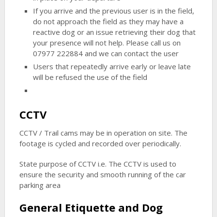
If you arrive and the previous user is in the field,
do not approach the field as they may have a
reactive dog or an issue retrieving their dog that
your presence will not help. Please call us on
07977 222884 and we can contact the user
Users that repeatedly arrive early or leave late
will be refused the use of the field
CCTV
CCTV / Trail cams may be in operation on site. The
footage is cycled and recorded over periodically.
State purpose of CCTV i.e. The CCTV is used to
ensure the security and smooth running of the car
parking area
General Etiquette and Dog