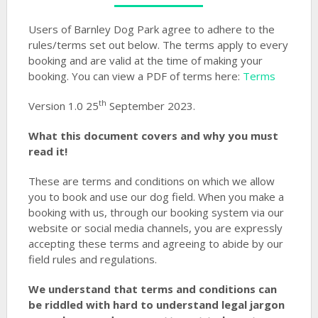
Users of Barnley Dog Park agree to adhere to the
rules/terms set out below. The terms apply to every
booking and are valid at the time of making your
booking. You can view a PDF of terms here:
Terms
th
Version 1.0 25
September 2023.
What this document covers and why you must
read it!
These are terms and conditions on which we allow
you to book and use our dog field. When you make a
booking with us, through our booking system via our
website or social media channels, you are expressly
accepting these terms and agreeing to abide by our
field rules and regulations.
We understand that terms and conditions can
be riddled with hard to understand legal jargon