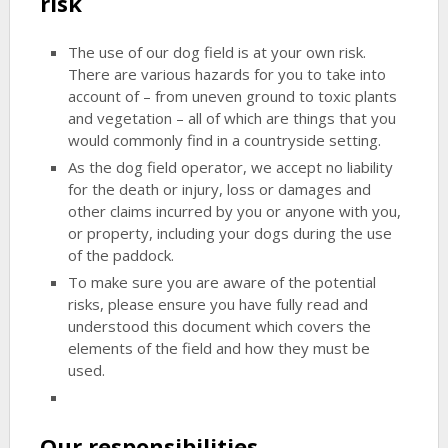
risk
The use of our dog field is at your own risk.
There are various hazards for you to take into
account of – from uneven ground to toxic plants
and vegetation – all of which are things that you
would commonly find in a countryside setting.
As the dog field operator, we accept no liability
for the death or injury, loss or damages and
other claims incurred by you or anyone with you,
or property, including your dogs during the use
of the paddock.
To make sure you are aware of the potential
risks, please ensure you have fully read and
understood this document which covers the
elements of the field and how they must be
used.
Our responsibilities