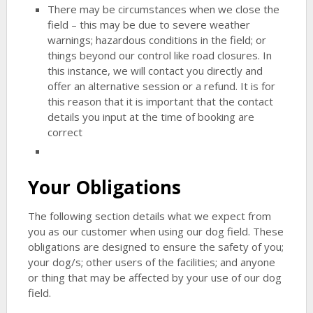
There may be circumstances when we close the
field – this may be due to severe weather
warnings; hazardous conditions in the field; or
things beyond our control like road closures. In
this instance, we will contact you directly and
offer an alternative session or a refund. It is for
this reason that it is important that the contact
details you input at the time of booking are
correct
Your Obligations
The following section details what we expect from
you as our customer when using our dog field. These
obligations are designed to ensure the safety of you;
your dog/s; other users of the facilities; and anyone
or thing that may be affected by your use of our dog
field.