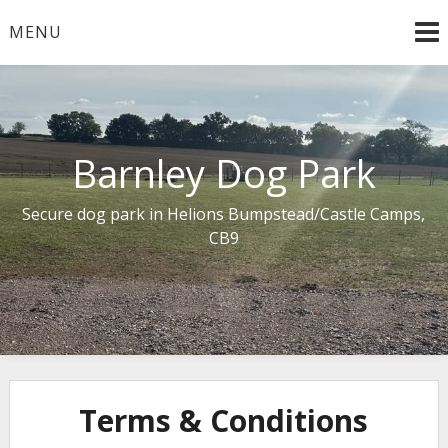
Skip
MENU
to
content
Barnley Dog Park
Secure dog park in Helions Bumpstead/Castle Camps,
CB9
Terms & Conditions