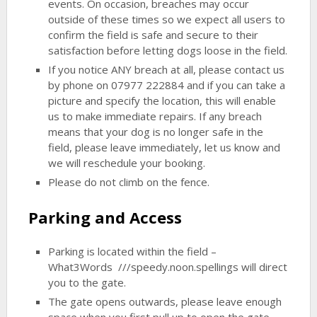
events. On occasion, breaches may occur
outside of these times so we expect all users to
confirm the field is safe and secure to their
satisfaction before letting dogs loose in the field.
If you notice ANY breach at all, please contact us
by phone on 07977 222884 and if you can take a
picture and specify the location, this will enable
us to make immediate repairs. If any breach
means that your dog is no longer safe in the
field, please leave immediately, let us know and
we will reschedule your booking.
Please do not climb on the fence.
Parking and Access
Parking is located within the field –
What3Words ///speedy.noon.spellings will direct
you to the gate.
The gate opens outwards, please leave enough