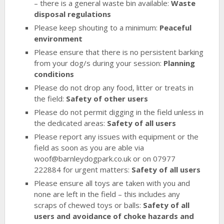
– there is a general waste bin available:
Waste
disposal regulations
Please keep shouting to a minimum:
Peaceful
environment
Please ensure that there is no persistent barking
from your dog/s during your session:
Planning
conditions
Please do not drop any food, litter or treats in
the field:
Safety of other users
Please do not permit digging in the field unless in
the dedicated areas:
Safety of all users
Please report any issues with equipment or the
field as soon as you are able via
woof@barnleydogpark.co.uk or on 07977
222884 for urgent matters:
Safety of all users
Please ensure all toys are taken with you and
none are left in the field – this includes any
scraps of chewed toys or balls:
Safety of all
users and avoidance of choke hazards and