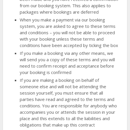
from our booking system. This also applies to
packages where bookings are deferred
When you make a payment via our booking
system, you are asked to agree to these terms
and conditions – you will not be able to proceed
with your booking unless these terms and
conditions have been accepted by ticking the box
If you make a booking via any other means, we
will send you a copy of these terms and you will
need to confirm receipt and acceptance before
your booking is confirmed
If you are making a booking on behalf of
someone else and will not be attending the
session yourself, you must ensure that all
parties have read and agreed to the terms and
conditions. You are responsible for anybody who
accompanies you or attends the session in your
place and this extends to all the liabilities and
obligations that make up this contract