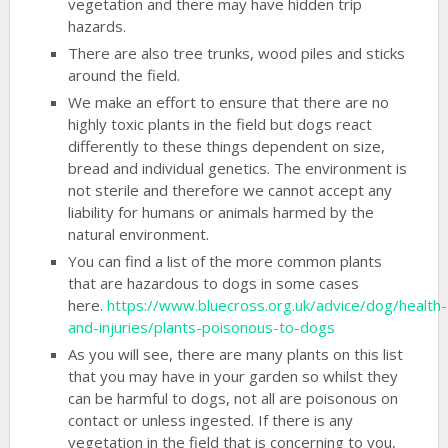
vegetation and there may have hidden trip
hazards.
There are also tree trunks, wood piles and sticks
around the field.
We make an effort to ensure that there are no
highly toxic plants in the field but dogs react
differently to these things dependent on size,
bread and individual genetics. The environment is
not sterile and therefore we cannot accept any
liability for humans or animals harmed by the
natural environment.
You can find a list of the more common plants
that are hazardous to dogs in some cases
here.
https://www.bluecross.org.uk/advice/dog/health-
and-injuries/plants-poisonous-to-dogs
As you will see, there are many plants on this list
that you may have in your garden so whilst they
can be harmful to dogs, not all are poisonous on
contact or unless ingested. If there is any
vegetation in the field that is concerning to you,