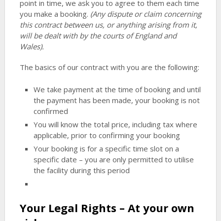
point in time, we ask you to agree to them each time
you make a booking.
(Any dispute or claim concerning
this contract between us, or anything arising from it,
will be dealt with by the courts of England and
Wales).
The basics of our contract with you are the following:
We take payment at the time of booking and until
the payment has been made, your booking is not
confirmed
You will know the total price, including tax where
applicable, prior to confirming your booking
Your booking is for a specific time slot on a
specific date – you are only permitted to utilise
the facility during this period
Your Legal Rights – At your own