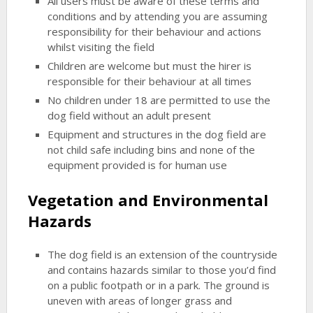
All users must be aware of these terms and
conditions and by attending you are assuming
responsibility for their behaviour and actions
whilst visiting the field
Children are welcome but must the hirer is
responsible for their behaviour at all times
No children under 18 are permitted to use the
dog field without an adult present
Equipment and structures in the dog field are
not child safe including bins and none of the
equipment provided is for human use
Vegetation and Environmental
Hazards
The dog field is an extension of the countryside
and contains hazards similar to those you’d find
on a public footpath or in a park. The ground is
uneven with areas of longer grass and