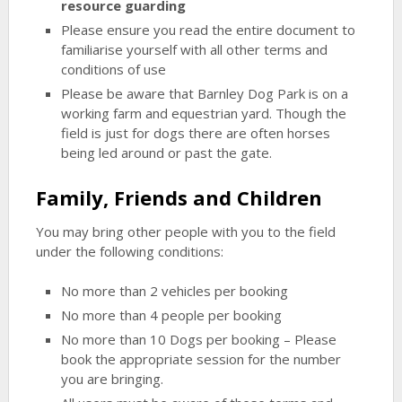
resource guarding
Please ensure you read the entire document to
familiarise yourself with all other terms and
conditions of use
Please be aware that Barnley Dog Park is on a
working farm and equestrian yard. Though the
field is just for dogs there are often horses
being led around or past the gate.
Family, Friends and Children
You may bring other people with you to the field
under the following conditions:
No more than 2 vehicles per booking
No more than 4 people per booking
No more than 10 Dogs per booking – Please
book the appropriate session for the number
you are bringing.