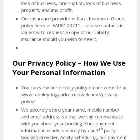
loss of business, interruption, loss of business
property and any profit.
Our insurance provider is Rural Insurance Group,
policy number FAR0100711
– please contact us
via email to request a copy of our liability
insurance should you wish to see it.
Our Privacy Policy – How We Use
Your Personal Information
You can view our privacy policy on our website at
www.barnleydogpark.co.uk/welcome/privacy-
policy/
We securely store your name, mobile number
and email address so that we can communicate
with you about your booking. Your payment
rd
information is held securely by our 3
party
booking provider, Acuity Scheduling, our payment