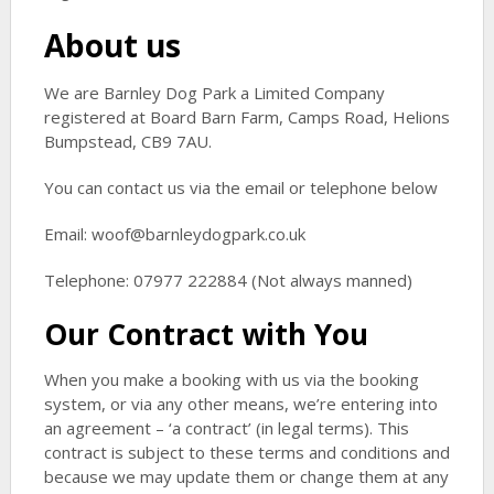
About us
We are Barnley Dog Park a Limited Company
registered at Board Barn Farm, Camps Road, Helions
Bumpstead, CB9 7AU.
You can contact us via the email or telephone below
Email: woof@barnleydogpark.co.uk
Telephone: 07977 222884 (Not always manned)
Our Contract with You
When you make a booking with us via the booking
system, or via any other means, we’re entering into
an agreement – ‘a contract’ (in legal terms). This
contract is subject to these terms and conditions and
because we may update them or change them at any