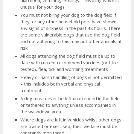
diarrhoea, vomiting, lethargy – anything which is
unusual for your dog)
You must not bring your dog to the dog field if
they, or any other household pets have shown
any signs of sickness in the past 48 hours. There
are some vulnerable dogs that use the dog field
and not adhering to this may put other animals at
risk
All dogs attending the dog field must be up to
date with current recommend vaccines (or titre
tested), flea, tick and worming treatments
Heavy or harsh handling of dogs is not permitted
– this includes both verbal and physical
treatment
A dog must never be left unattended in the field
or tethered to anything unless accompanied in
the washdown area
Where dogs are left in vehicles whilst other dogs
are trained or exercised, their welfare must be
constantly monitored