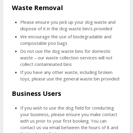
Waste Removal
Please ensure you pick up your dog waste and
dispose of it in the dog waste bin/s provided
We encourage the use of biodegradable and
compostable poo bags
Do not use the dog waste bins for domestic
waste – our waste collection services will not
collect contaminated bins
If you have any other waste, including broken
toys, please use the general waste bin provided
Business Users
If you wish to use the dog field for conducting
your business, please ensure you make contact
with us prior to your first booking. You can
contact us via email between the hours of 8 and