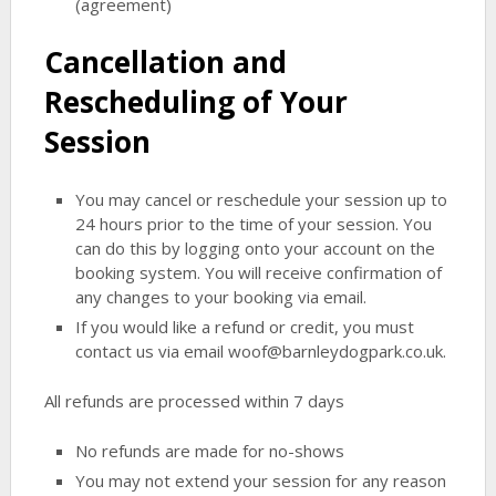
(agreement)
Cancellation and
Rescheduling of Your
Session
You may cancel or reschedule your session up to
24 hours prior to the time of your session. You
can do this by logging onto your account on the
booking system. You will receive confirmation of
any changes to your booking via email.
If you would like a refund or credit, you must
contact us via email woof@barnleydogpark.co.uk.
All refunds are processed within 7 days
No refunds are made for no-shows
You may not extend your session for any reason