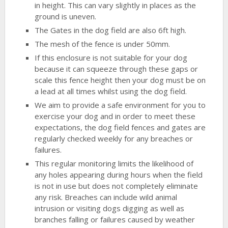
in height. This can vary slightly in places as the
ground is uneven.
The Gates in the dog field are also 6ft high.
The mesh of the fence is under 50mm.
If this enclosure is not suitable for your dog
because it can squeeze through these gaps or
scale this fence height then your dog must be on
a lead at all times whilst using the dog field.
We aim to provide a safe environment for you to
exercise your dog and in order to meet these
expectations, the dog field fences and gates are
regularly checked weekly for any breaches or
failures.
This regular monitoring limits the likelihood of
any holes appearing during hours when the field
is not in use but does not completely eliminate
any risk. Breaches can include wild animal
intrusion or visiting dogs digging as well as
branches falling or failures caused by weather