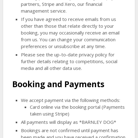
partners, Stripe and Xero, our financial
management service.
If you have agreed to receive emails from us
other than those that relate directly to your
booking, you may occasionally receive an email
from us. You can change your communication
preferences or unsubscribe at any time.
Please see the up-to-date privacy policy for
further details relating to competitions, social
media and all other data use.
Booking and Payments
We accept payment via the following methods:
Card online via the booking portal (Payments
taken using Stripe)
All payments will display as *BARNLEY DOG*
Bookings are not confirmed until payment has
been made and you have received a confirmation