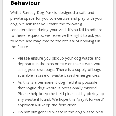
Behaviour
Whilst Barnley Dog Park is designed a safe and
private space for you to exercise and play with your
dog, we ask that you make the following
considerations during your visit. If you fail to adhere
to these requests, we reserve the right to ask you
to leave and may lead to the refusal of bookings in
the future
Please ensure you pick up your dog waste and
deposit it in the bins on site or take it with you
using your own bags. There is a supply of bags
available in case of waste based emergencies.
As this is a permanent dog field it is possible
that rogue dog waste is occasionally missed.
Please help keep the field pleasant by picking up
any waste if found. We hope this “pay it forward”
approach will keep the field clean.
Do not put general waste in the dog waste bins