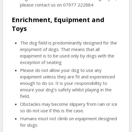
please contact us on 07977 222884
Enrichment, Equipment and
Toys
The dog field is predominantly designed for the
enjoyment of dogs. That means that all
equipment is to be used only by dogs with the
exception of seating
Please do not allow your dog to use any
equipment unless they are fit and experienced
enough to do so. It is your responsibility to
ensure your dog’s safety whilst playing in the
field.
Obstacles may become slippery from rain or ice
so do not use if this is the case.
Humans must not climb on equipment designed
for dogs