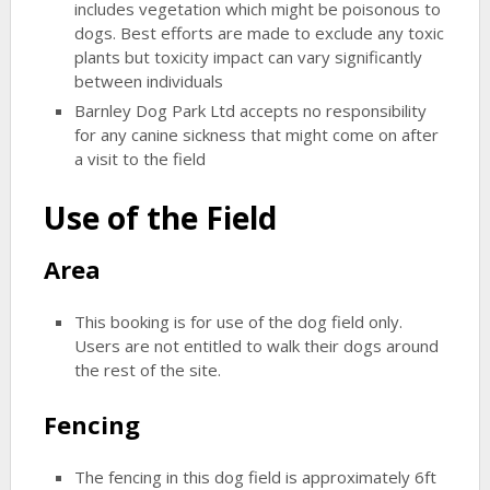
includes vegetation which might be poisonous to
dogs. Best efforts are made to exclude any toxic
plants but toxicity impact can vary significantly
between individuals
Barnley Dog Park Ltd accepts no responsibility
for any canine sickness that might come on after
a visit to the field
Use of the Field
Area
This booking is for use of the dog field only.
Users are not entitled to walk their dogs around
the rest of the site.
Fencing
The fencing in this dog field is approximately 6ft