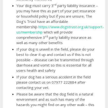
rd
Your dog must carry 3
party liability insurance –
you may have this as part of your pet insurance
or household policy but if you are unsure, The
Dog’s Trust have an affordable
membership
https://www.dogstrust.org.uk/support-
us/membership
which will provide
rd
comprehensive 3
party liability insurance as
well as many other benefits
If your dog is unwell in the field, please do your
best to clear it up and contact us if this is not
possible – disease can be transmitted through
diarrhoea and vomit so this is essential for all
users health and safety
If your dog has a serious accident in the field
please contact us on 07977 222884 after
contacting your vet.
Please be aware that the dog field is a natural
environment and as such has many of the
hazards you might find on any other walk – this