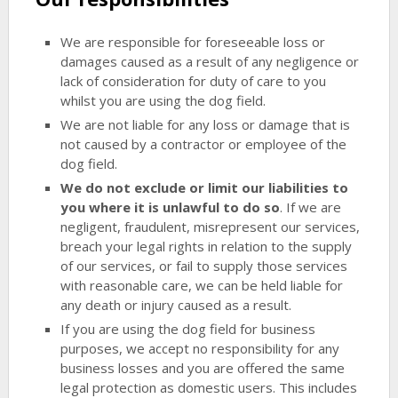
We are responsible for foreseeable loss or
damages caused as a result of any negligence or
lack of consideration for duty of care to you
whilst you are using the dog field.
We are not liable for any loss or damage that is
not caused by a contractor or employee of the
dog field.
We do not exclude or limit our liabilities to
you where it is unlawful to do so
. If we are
negligent, fraudulent, misrepresent our services,
breach your legal rights in relation to the supply
of our services, or fail to supply those services
with reasonable care, we can be held liable for
any death or injury caused as a result.
If you are using the dog field for business
purposes, we accept no responsibility for any
business losses and you are offered the same
legal protection as domestic users. This includes