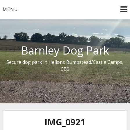
Skip
MENU
to
content
Barnley Dog Park
Secure dog park in Helions Bumpstead/Castle Camps,
CB9
IMG_0921