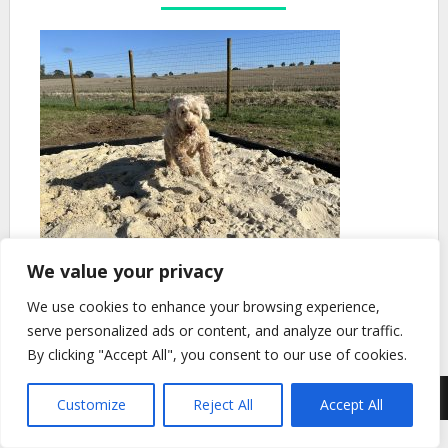
We value your privacy
We use cookies to enhance your browsing experience,
serve personalized ads or content, and analyze our traffic.
By clicking "Accept All", you consent to our use of cookies.
© 2026 Barnley Dog Park
| Theme Design by
SuperbThemes.com
Customize
Reject All
Accept All